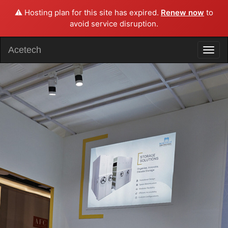
⚠️ Hosting plan for this site has expired.
Renew now
to
avoid service disruption.
Acetech