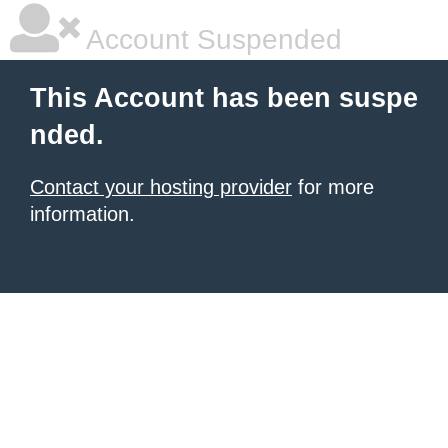
Account Suspended
This Account has been suspe
nded.
Contact your hosting provider
for more
information.